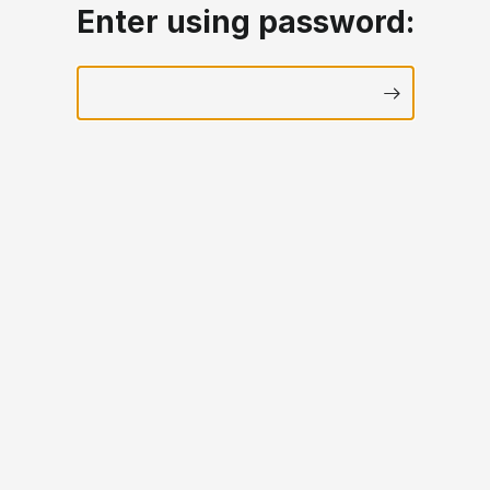
Enter using password: